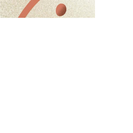
Heming Way Character
Character Design / Illustration