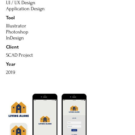
UI / UX
Design
Application Design
Tool
Illustrator
Photoshop
InDesign
Client
SCAD
Project
Year
2019