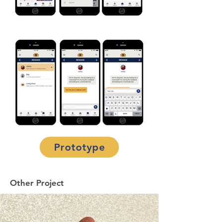
Prototype
Other Project