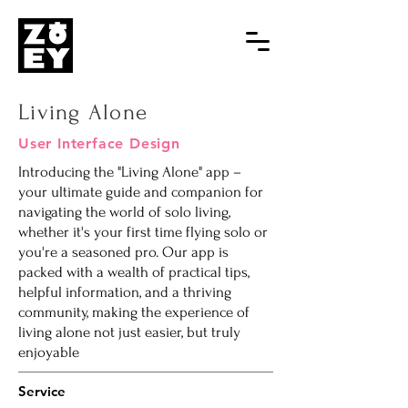
Living Alone
User Interface Design
Introducing the "Living Alone" app –
your ultimate guide and companion for
navigating the world of solo living,
whether it's your first time flying solo or
you're a seasoned pro. Our app is
packed with a wealth of practical tips,
helpful information, and a thriving
community, making the experience of
living alone not just easier, but truly
enjoyable
Service