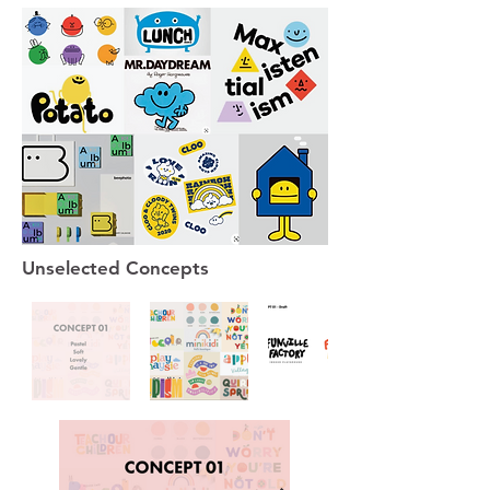
Unselected Concepts