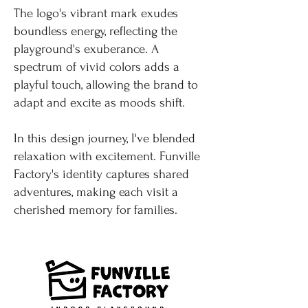
The logo's vibrant mark exudes
boundless energy, reflecting the
playground's exuberance. A
spectrum of vivid colors adds a
playful touch, allowing the brand to
adapt and excite as moods shift.
In this design journey, I've blended
relaxation with excitement. Funville
Factory's identity captures shared
adventures, making each visit a
cherished memory for families.