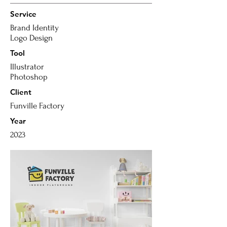
Service
Brand Identity
Logo Design
Tool
Illustrator
Photoshop
Client
Funville Factory
Year
2023