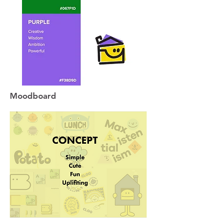
Moodboard