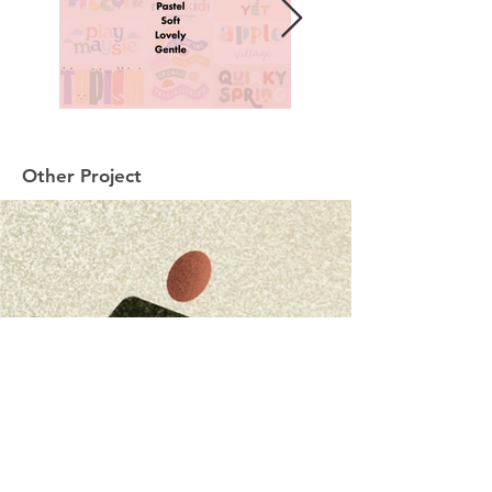
Other Project