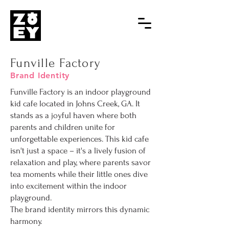
Funville Factory
Brand Identity
Funville Factory is an indoor playground
kid cafe located in Johns Creek, GA. It
stands as a joyful haven where both
parents and children unite for
unforgettable experiences. This kid cafe
isn't just a space – it's a lively fusion of
relaxation and play, where parents savor
tea moments while their little ones dive
into excitement within the indoor
playground.
The brand identity mirrors this dynamic
harmony.