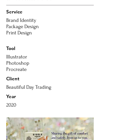
Service
Brand Identity
Package Design
Print Design
Tool
Illustrator
Photoshop
Procreate
Client
Beautiful Day Trading
Year
2020