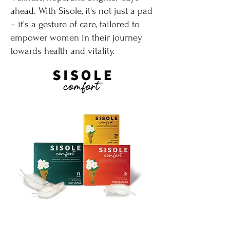
ahead. With Sisole, it's not just a pad
– it's a gesture of care, tailored to
empower women in their journey
towards health and vitality.