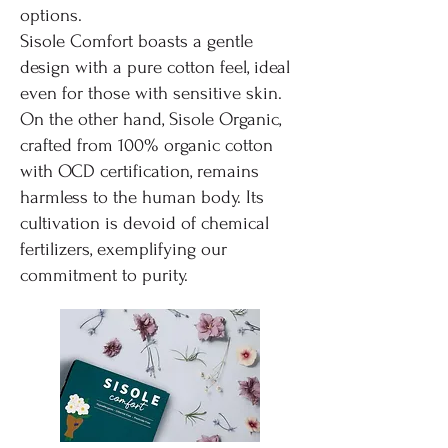
options.
Sisole Comfort boasts a gentle
design with a pure cotton feel, ideal
even for those with sensitive skin.
On the other hand, Sisole Organic,
crafted from 100% organic cotton
with OCD certification, remains
harmless to the human body. Its
cultivation is devoid of chemical
fertilizers, exemplifying our
commitment to purity.