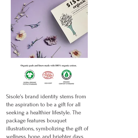
Sisole's brand identity stems from
the aspiration to be a gift for all
seeking a healthier lifestyle. The
package features bouquet
illustrations, symbolizing the gift of
wellness, hope, and brighter days