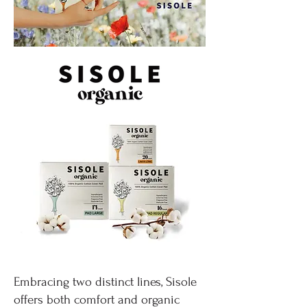
Embracing two distinct lines, Sisole
offers both comfort and organic