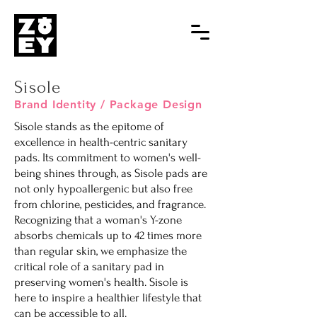
Sisole
Brand Identity / Package Design
Sisole stands as the epitome of
excellence in health-centric sanitary
pads. Its commitment to women's well-
being shines through, as Sisole pads are
not only hypoallergenic but also free
from chlorine, pesticides, and fragrance.
Recognizing that a woman's Y-zone
absorbs chemicals up to 42 times more
than regular skin, we emphasize the
critical role of a sanitary pad in
preserving women's health. Sisole is
here to inspire a healthier lifestyle that
can be accessible to all.