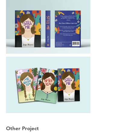
Other Project