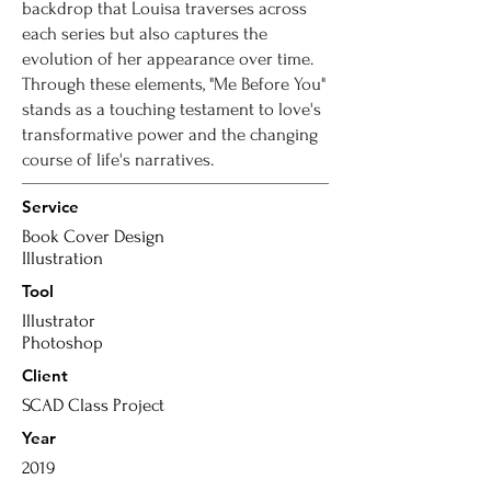
backdrop that Louisa traverses across
each series but also captures the
evolution of her appearance over time.
Through these elements, "Me Before You"
stands as a touching testament to love's
transformative power and the changing
course of life's narratives.
Service
Book Cover Design
Illustration
Tool
Illustrator
Photoshop
Client
SCAD Class Project
Year
2019