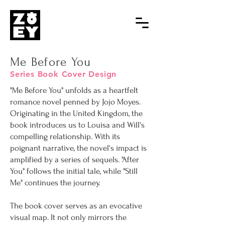
Me Before You
Series Book Cover Design
"Me Before You" unfolds as a heartfelt
romance novel penned by Jojo Moyes.
Originating in the United Kingdom, the
book introduces us to Louisa and Will's
compelling relationship. With its
poignant narrative, the novel's impact is
amplified by a series of sequels. "After
You" follows the initial tale, while "Still
Me" continues the journey.
The book cover serves as an evocative
visual map. It not only mirrors the